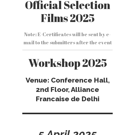
Official Selection
Films 2025
Note: E-Certificates will be sent by e-
mail to the submitters after the event
Workshop 2025
Venue: Conference Hall,
2nd Floor, Alliance
Francaise de Delhi
5 April 2025