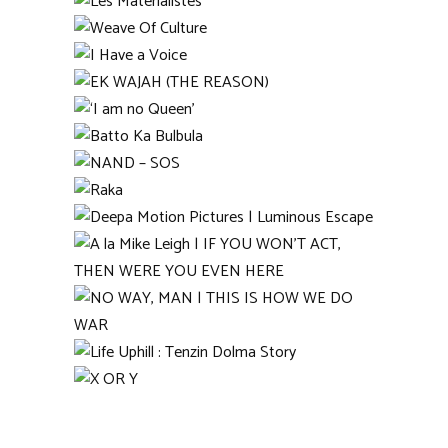
Rasam (Broth)
Les Matérialistes
Weave Of Culture
I Have a Voice
EK WAJAH (THE REASON)
‘I am no Queen’
Batto Ka Bulbula
NAND – SOS
Raka
Deepa Motion Pictures |
Luminous Escape
A la Mike Leigh | IF YOU
WON’T ACT, THEN WERE
YOU EVEN HERE
NO WAY, MAN | THIS IS
HOW WE DO WAR
Life Uphill : Tenzin Dolma
Story
X OR Y