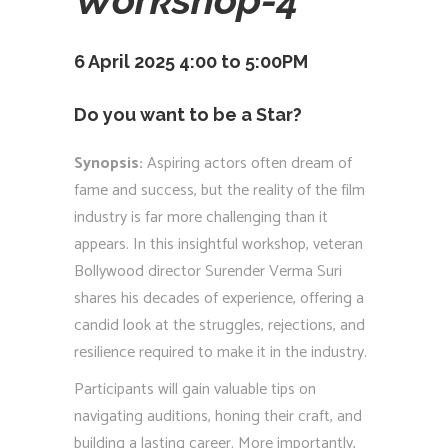
6 April 2025 4:00 to 5:00PM
Do you want to be a Star?
Synopsis:
Aspiring actors often dream of
fame and success, but the reality of the film
industry is far more challenging than it
appears. In this insightful workshop, veteran
Bollywood director Surender Verma Suri
shares his decades of experience, offering a
candid look at the struggles, rejections, and
resilience required to make it in the industry.
Participants will gain valuable tips on
navigating auditions, honing their craft, and
building a lasting career. More importantly,