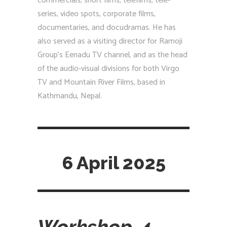
commercials, short films, telefilms, tele-
series, video spots, corporate films,
documentaries, and docudramas. He has
also served as a visiting director for Ramoji
Group’s Eenadu TV channel, and as the head
of the audio-visual divisions for both Virgo
TV and Mountain River Films, based in
Kathmandu, Nepal.
6 April 2025
Workshop-4