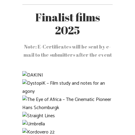
Finalist films
2025
Note: E-Certificates will be sent by e-
mail to the submitters after the event
DAKINI
DystopiK – Film study and
notes for an agony
The Eye of Africa – The
Cinematic Pioneer Hans
Straight Lines