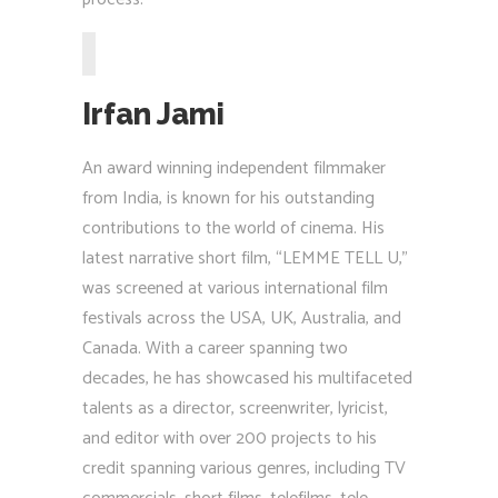
Irfan Jami
An award winning independent filmmaker
from India, is known for his outstanding
contributions to the world of cinema. His
latest narrative short film, “LEMME TELL U,”
was screened at various international film
festivals across the USA, UK, Australia, and
Canada. With a career spanning two
decades, he has showcased his multifaceted
talents as a director, screenwriter, lyricist,
and editor with over 200 projects to his
credit spanning various genres, including TV