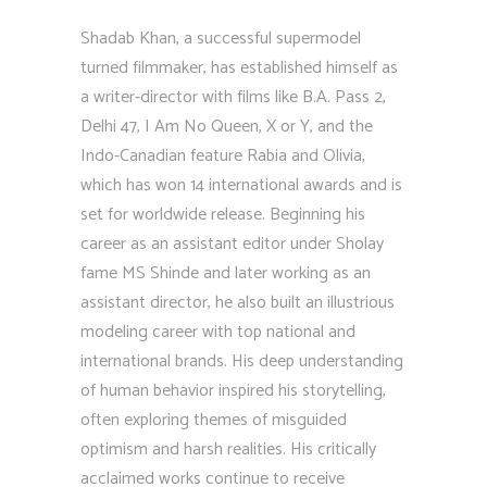
Shadab Khan, a successful supermodel
turned filmmaker, has established himself as
a writer-director with films like B.A. Pass 2,
Delhi 47, I Am No Queen, X or Y, and the
Indo-Canadian feature Rabia and Olivia,
which has won 14 international awards and is
set for worldwide release. Beginning his
career as an assistant editor under Sholay
fame MS Shinde and later working as an
assistant director, he also built an illustrious
modeling career with top national and
international brands. His deep understanding
of human behavior inspired his storytelling,
often exploring themes of misguided
optimism and harsh realities. His critically
acclaimed works continue to receive