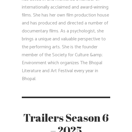
internationally acclaimed and award-winning
films. She has her own film production house
and has produced and directed a number of
documentary films. As a psychologist, she
brings a unique and valuable perspective to
the performing arts. She is the founder
member of the Society for Culture &amp;
Environment which organizes The Bhopal
Literature and Art Festival every year in
Bhopal.
Trailers Season 6
– 2025