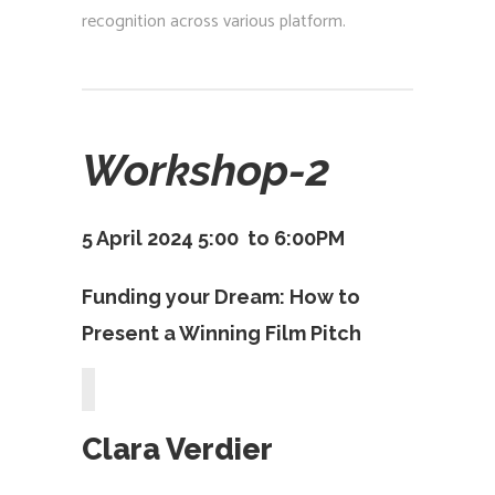
recognition across various platform.
Workshop-2
5 April 2024 5:00 to 6:00PM
Funding your Dream: How to
Present a Winning Film Pitch
Clara Verdier