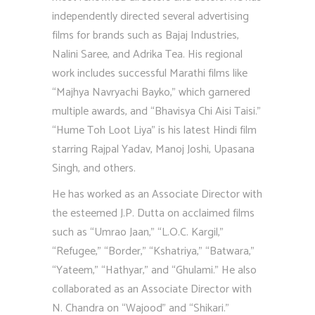
independently directed several advertising
films for brands such as Bajaj Industries,
Nalini Saree, and Adrika Tea. His regional
work includes successful Marathi films like
“Majhya Navryachi Bayko,” which garnered
multiple awards, and “Bhavisya Chi Aisi Taisi.”
“Hume Toh Loot Liya” is his latest Hindi film
starring Rajpal Yadav, Manoj Joshi, Upasana
Singh, and others.
He has worked as an Associate Director with
the esteemed J.P. Dutta on acclaimed films
such as “Umrao Jaan,” “L.O.C. Kargil,”
“Refugee,” “Border,” “Kshatriya,” “Batwara,”
“Yateem,” “Hathyar,” and “Ghulami.” He also
collaborated as an Associate Director with
N. Chandra on “Wajood” and “Shikari.”