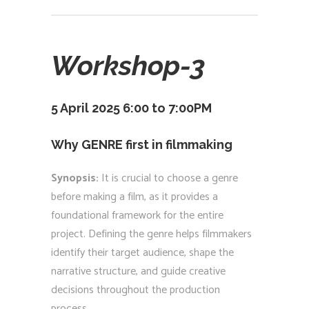
Workshop-3
5 April 2025 6:00 to 7:00PM
Why GENRE first in filmmaking
Synopsis:
It is crucial to choose a genre
before making a film, as it provides a
foundational framework for the entire
project. Defining the genre helps filmmakers
identify their target audience, shape the
narrative structure, and guide creative
decisions throughout the production
process.