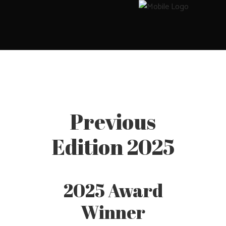
Previous
Edition 2025
2025 Award
Winner