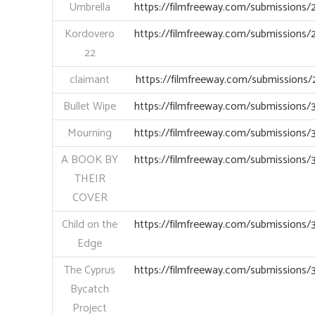
Umbrella
https://filmfreeway.com/submissions
Kordovero
https://filmfreeway.com/submissions
22
claimant
https://filmfreeway.com/submissions
Bullet Wipe
https://filmfreeway.com/submissions
Mourning
https://filmfreeway.com/submissions
A BOOK BY
https://filmfreeway.com/submissions
THEIR
COVER
Child on the
https://filmfreeway.com/submissions
Edge
The Cyprus
https://filmfreeway.com/submissions
Bycatch
Project