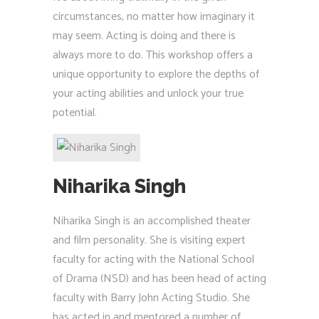
circumstances, no matter how imaginary it
may seem. Acting is doing and there is
always more to do. This workshop offers a
unique opportunity to explore the depths of
your acting abilities and unlock your true
potential.
Niharika Singh
Niharika Singh is an accomplished theater
and film personality. She is visiting expert
faculty for acting with the National School
of Drama (NSD) and has been head of acting
faculty with Barry John Acting Studio. She
has acted in and mentored a number of