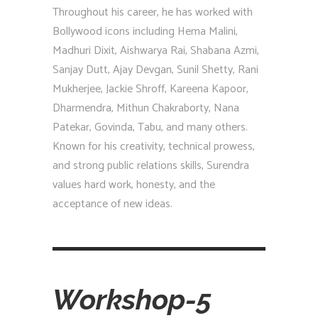
Throughout his career, he has worked with
Bollywood icons including Hema Malini,
Madhuri Dixit, Aishwarya Rai, Shabana Azmi,
Sanjay Dutt, Ajay Devgan, Sunil Shetty, Rani
Mukherjee, Jackie Shroff, Kareena Kapoor,
Dharmendra, Mithun Chakraborty, Nana
Patekar, Govinda, Tabu, and many others.
Known for his creativity, technical prowess,
and strong public relations skills, Surendra
values hard work, honesty, and the
acceptance of new ideas.
Workshop-5