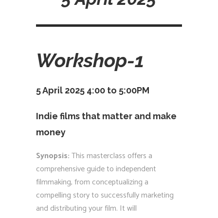
Workshop-1
5 April 2025 4:00 to 5:00PM
Indie films that matter and make
money
Synopsis:
This masterclass offers a
comprehensive guide to independent
filmmaking, from conceptualizing a
compelling story to successfully marketing
and distributing your film. It will