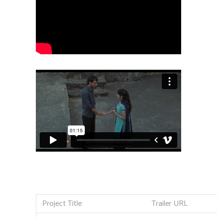
Project Title
Trailer URL