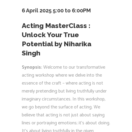
6 April 2025 5:00 to 6:00PM
Acting MasterClass :
Unlock Your True
Potential by Niharika
Singh
Synopsis:
Welcome to our transformative
acting workshop where we delve into the
essence of the craft – where acting is not
merely pretending but living truthfully under
imaginary circumstances. In this workshop,
we go beyond the surface of acting. We
believe that acting is not just about saying
lines or portraying emotions; it’s about doing.
It’s about living truthfully in the given