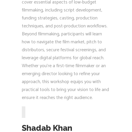
cover essential aspects of low-budget
filmmaking, including script development,
funding strategies, casting, production
techniques, and post-production workflows.
Beyond filmmaking, participants will learn
how to navigate the film market, pitch to
distributors, secure festival screenings, and
leverage digital platforms for global reach.
Whether you’re a first-time filmmaker or an
emerging director looking to refine your
approach, this workshop equips you with
practical tools to bring your vision to life and
ensure it reaches the right audience.
Shadab Khan