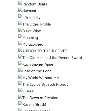
Schomburgk
Umbrella
Kordovero 22
Random Beats
claimant
1 % Infinity
The Other Profile
Bullet Wipe
Mourning
My Lizochek
A BOOK BY THEIR COVER
The Old Man and the
Demon Sword
Kuch Sapney Apne
Child on the Edge
My World Without Me
The Cyprus Bycatch
Project
SCRAP
The Dawn of Creation