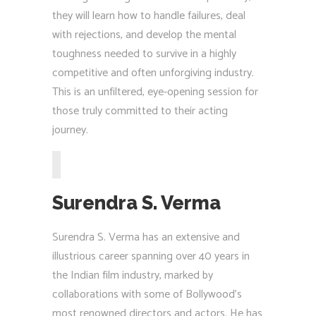
they will learn how to handle failures, deal
with rejections, and develop the mental
toughness needed to survive in a highly
competitive and often unforgiving industry.
This is an unfiltered, eye-opening session for
those truly committed to their acting
journey.
Surendra S. Verma
Surendra S. Verma has an extensive and
illustrious career spanning over 40 years in
the Indian film industry, marked by
collaborations with some of Bollywood’s
most renowned directors and actors. He has