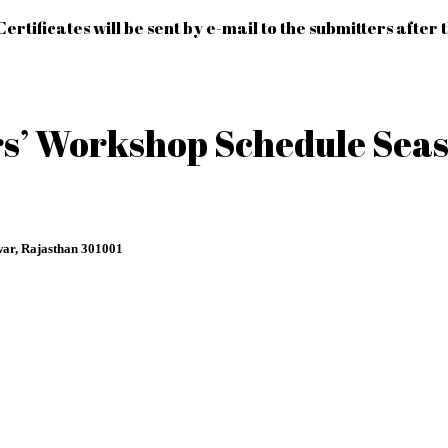
Certificates will be sent by e-mail to the submitters after 
’ Workshop Schedule Seas
ar, Rajasthan 301001