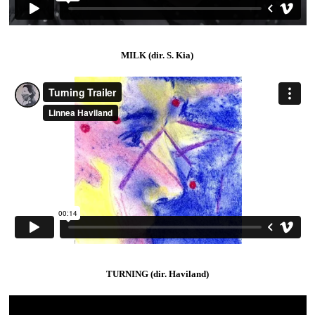
MILK (dir. S. Kia)
TURNING (dir. Haviland)