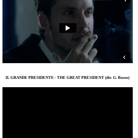
IL GRANDE PRESIDENTE - THE GREAT PRESIDENT (dir. G. Basso)