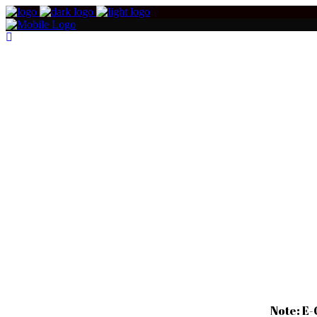
Note: E-