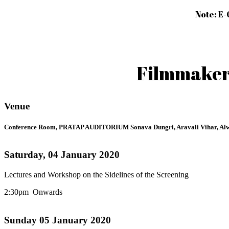
Note: E-
Filmmakers
Venue
Conference Room, PRATAP AUDITORIUM Sonava Dungri, Aravali Vihar, Alw
Saturday, 04 January 2020
Lectures and Workshop on the Sidelines of the Screening
2:30pm Onwards
Sunday 05 January 2020