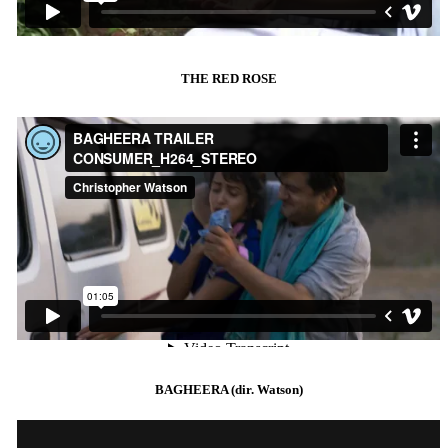
THE RED ROSE
BAGHEERA (dir. Watson)