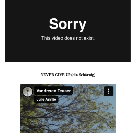
NEVER GIVE UP (dir. Schörnig)