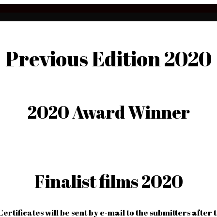
Previous Edition 2020
2020 Award Winner
Finalist films 2020
Certificates will be sent by e-mail to the submitters after 