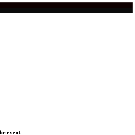
the event