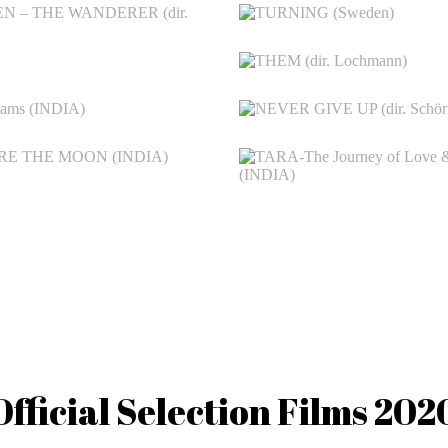
Official Selection Films 202