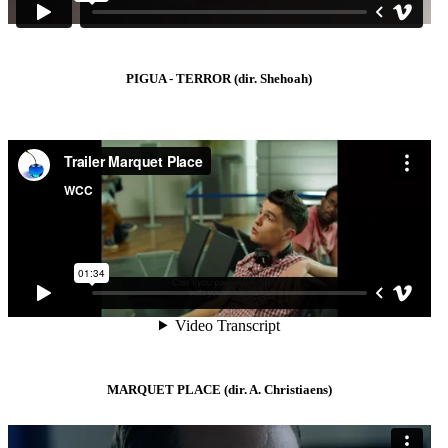
PIGUA - TERROR (dir. Shehoah)
MARQUET PLACE (dir. A. Christiaens)