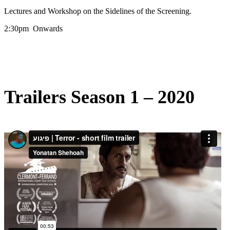
Lectures and Workshop on the Sidelines of the Screening.
2:30pm Onwards
Trailers Season 1 – 2020