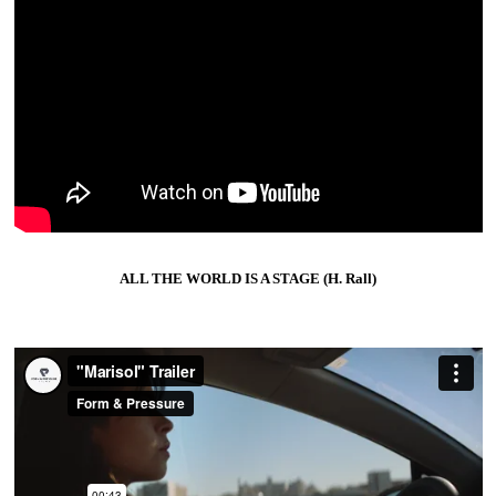
ALL THE WORLD IS A STAGE (H. Rall)