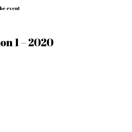
the event
on 1 – 2020